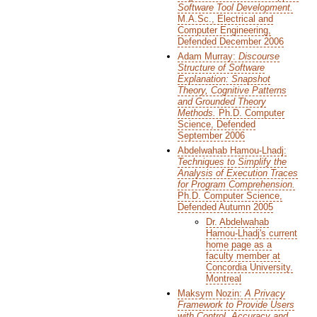
Software Tool Development.
M.A.Sc., Electrical and
Computer Engineering,
Defended December 2006
Adam Murray:
Discourse
Structure of Software
Explanation: Snapshot
Theory, Cognitive Patterns
and Grounded Theory
Methods.
Ph.D. Computer
Science, Defended
September 2006
Abdelwahab Hamou-Lhadj:
Techniques to Simplify the
Analysis of Execution Traces
for Program Comprehension.
Ph.D. Computer Science,
Defended Autumn 2005
Dr. Abdelwahab
Hamou-Lhadj's current
home page as a
faculty member at
Concordia University.
Montreal
Maksym Nozin:
A Privacy
Framework to Provide Users
with Control, Accuracy and