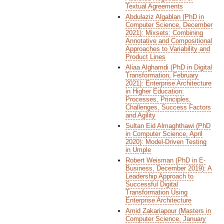
Textual Agreements
Abdulaziz Algablan (PhD in
Computer Science, December
2021): Mixsets: Combining
Annotative and Compositional
Approaches to Variability and
Product Lines
Aliaa Alghamdi (PhD in Digital
Transformation, February
2021): Enterprise Architecture
in Higher Education:
Processes, Principles,
Challenges, Success Factors
and Agility
Sultan Eid Almaghthawi (PhD
in Computer Science, April
2020): Model-Driven Testing
in Umple
Robert Weisman (PhD in E-
Business, December 2019): A
Leadership Approach to
Successful Digital
Transformation Using
Enterprise Architecture
Amid Zakariapour (Masters in
Computer Science, January