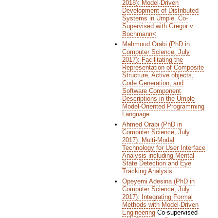
2018): Model-Driven
Development of Distributed
Systems in Umple. Co-
Supervised with Gregor v.
Bochmann<
Mahmoud Orabi (PhD in
Computer Science, July
2017): Facilitating the
Representation of Composite
Structure, Active objects,
Code Generation, and
Software Component
Descriptions in the Umple
Model-Oriented Programming
Language
Ahmed Orabi (PhD in
Computer Science, July
2017): Multi-Modal
Technology for User Interface
Analysis including Mental
State Detection and Eye
Tracking Analysis
Opeyemi Adesina (PhD in
Computer Science, July
2017): Integrating Formal
Methods with Model-Driven
Engineering
Co-supervised