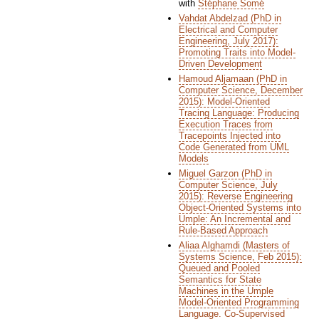
with
Stéphane Somé
Vahdat Abdelzad (PhD in
Electrical and Computer
Engineering, July 2017):
Promoting Traits into Model-
Driven Development
Hamoud Aljamaan (PhD in
Computer Science, December
2015): Model-Oriented
Tracing Language: Producing
Execution Traces from
Tracepoints Injected into
Code Generated from UML
Models
Miguel Garzon (PhD in
Computer Science, July
2015): Reverse Engineering
Object-Oriented Systems into
Umple: An Incremental and
Rule-Based Approach
Aliaa Alghamdi (Masters of
Systems Science, Feb 2015):
Queued and Pooled
Semantics for State
Machines in the Umple
Model-Oriented Programming
Language. Co-Supervised