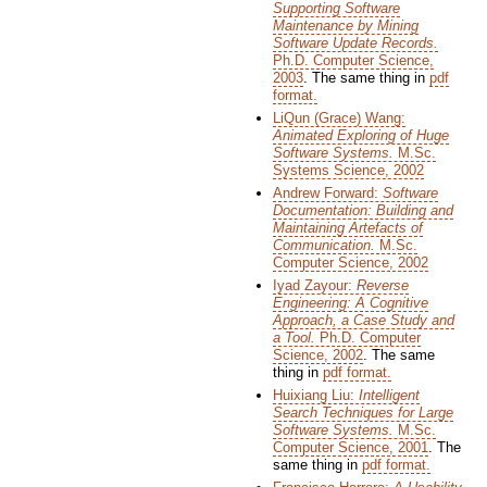
Supporting Software
Maintenance by Mining
Software Update Records.
Ph.D. Computer Science,
2003
. The same thing in
pdf
format.
LiQun (Grace) Wang:
Animated Exploring of Huge
Software Systems.
M.Sc.
Systems Science, 2002
Andrew Forward:
Software
Documentation: Building and
Maintaining Artefacts of
Communication.
M.Sc.
Computer Science, 2002
Iyad Zayour:
Reverse
Engineering: A Cognitive
Approach, a Case Study and
a Tool.
Ph.D. Computer
Science, 2002
. The same
thing in
pdf format.
Huixiang Liu:
Intelligent
Search Techniques for Large
Software Systems.
M.Sc.
Computer Science, 2001
. The
same thing in
pdf format.