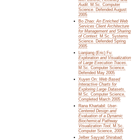
Audit.
M.Sc. Computer
Science. Defended August
2005
Bo Zhao:
An Enriched Web
Services Client Architecture
for Management and Sharing
of Context.
M.Sc. Systems
Science. Defended Spring
2005
Lianjiang (Eric) Fu:
Exploration and Visualization
of Large Execution Traces.
M.Sc. Computer Science,
Defended May 2005
Xuyen On:
Web Based
Interactive Charts for
Exploring Large Datasets.
M.Sc. Computer Science,
Completed March 2005
Rana Khartabil:
User-
Centered Design and
Evaluation of a Dynamic
Biochemical Pathway
Visualization Tool
, M.Sc.
Computer Science, 2005
Jelber Sayyad Shirabad: