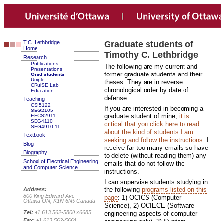
T.C. Lethbridge
Graduate students of
Home
Timothy C. Lethbridge
Research
Publications
The following are my current and
Presentations
former graduate students and their
Grad students
Umple
theses. They are in reverse
CRuiSE Lab
chronological order by date of
Education
defense.
Teaching
CSI5122
If you are interested in becoming a
SEG2105
graduate student of mine,
it is
EECS2911
SEG4110
critical that you click here to read
SEG4910-11
about the kind of students I am
Textbook
seeking and follow the instructions.
I
Blog
receive far too many emails so have
Biography
to delete (without reading them) any
School of Electrical Engineering
emails that do not follow the
and Computer Science
instructions.
I can supervise students studying in
the following
programs listed on this
Address:
800 King Edward Ave
page
: 1) OCICS (Computer
Ottawa ON, K1N 6N5 Canada
Science), 2) OCIECE (Software
Tel:
+1 613 562-5800 x6685
engineering aspects of computer
Fax:
+1 613 562-5664