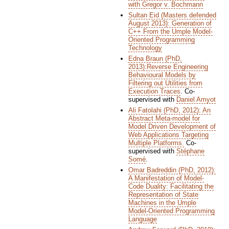
with Gregor v. Bochmann
Sultan Eid (Masters defended
August 2013): Generation of
C++ From the Umple Model-
Oriented Programming
Technology
Edna Braun (PhD,
2013):Reverse Engineering
Behavioural Models by
Filtering out Utilities from
Execution Traces
. Co-
supervised with
Daniel Amyot
Ali Fatolahi (PhD, 2012): An
Abstract Meta-model for
Model Driven Development of
Web Applications Targeting
Multiple Platforms.
Co-
supervised with
Stéphane
Somé
.
Omar Badreddin (PhD, 2012):
A Manifestation of Model-
Code Duality: Facilitating the
Representation of State
Machines in the Umple
Model-Oriented Programming
Language