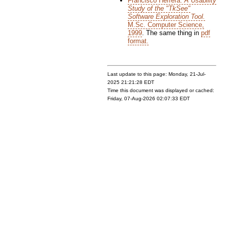
Francisco Herrera:
A Usability
Study of the "TkSee"
Software Exploration Tool.
M.Sc. Computer Science,
1999
. The same thing in
pdf
format.
Last update to this page: Monday, 21-Jul-
2025 21:21:28 EDT
Time this document was displayed or cached:
Friday, 07-Aug-2026 02:07:33 EDT