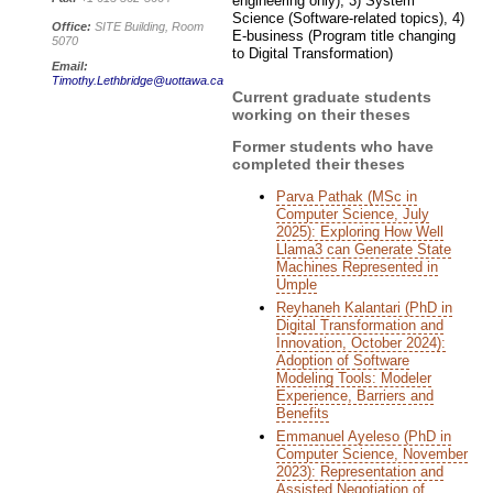
engineering only), 3) System
Science (Software-related topics), 4)
Office:
SITE Building, Room
E-business (Program title changing
5070
to Digital Transformation)
Email:
Timothy.Lethbridge@uottawa.ca
Current graduate students
working on their theses
Former students who have
completed their theses
Parva Pathak (MSc in
Computer Science, July
2025): Exploring How Well
Llama3 can Generate State
Machines Represented in
Umple
Reyhaneh Kalantari (PhD in
Digital Transformation and
Innovation, October 2024):
Adoption of Software
Modeling Tools: Modeler
Experience, Barriers and
Benefits
Emmanuel Ayeleso (PhD in
Computer Science, November
2023): Representation and
Assisted Negotiation of