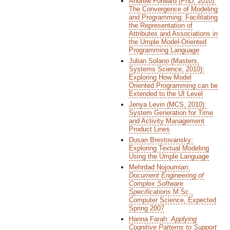
Andrew Forward (PhD, 2010):
The Convergence of Modeling
and Programming: Facilitating
the Representation of
Attributes and Associations in
the Umple Model-Oriented
Programming Language
Julian Solano (Masters,
Systems Science, 2010):
Exploring How Model
Oriented Programming can be
Extended to the UI Level
Jenya Levin (MCS, 2010):
System Generation for Time
and Activity Management
Product Lines
Dusan Brestovansky:
Exploring Textual Modeling
Using the Umple Language
Mehrdad Nojoumian:
Document Engineering of
Complex Software
Specifications
M.Sc.,
Computer Science, Expected
Spring 2007
Hanna Farah:
Applying
Cognitive Patterns to Support