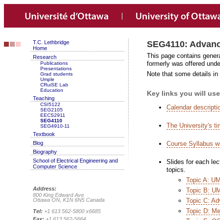
T.C. Lethbridge
SEG4110: Advanc
Home
This page contains gener
Research
formerly was offered un
Publications
Presentations
Note that some details in 
Grad students
Umple
CRuiSE Lab
Education
Key links you will use
Teaching
CSI5122
Calendar descripti
SEG2105
EECS2911
SEG4110
The University's t
SEG4910-11
Textbook
Blog
Course Syllabus w
Biography
School of Electrical Engineering and
Slides for each lec
Computer Science
topics.
Topic A: UM
Address:
Topic B: U
800 King Edward Ave
Ottawa ON, K1N 6N5 Canada
Topic C: Ad
Topic D: Me
Tel:
+1 613 562-5800 x6685
Fax:
+1 613 562-5664