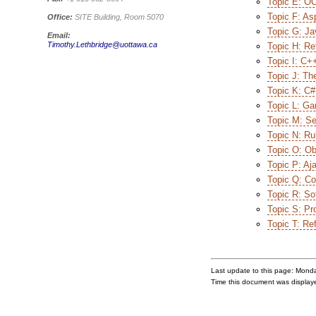
Topic E: O
Topic F: As
Office:
SITE Building, Room 5070
Topic G: Ja
Email:
Timothy.Lethbridge@uottawa.ca
Topic H: Ref
Topic I: C+
Topic J: Th
Topic K: C#
Topic L: Ga
Topic M: Se
Topic N: Ru
Topic O: Ob
Topic P: Aj
Topic Q: C
Topic R: So
Topic S: Pr
Topic T: Ref
Last update to this page: Mond
Time this document was displa