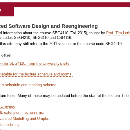
ed Software Design and Reengineering
al information about the course SEG4110 (Fall 2015), taught by
Prof. Tim Leth
der codes SEG4210, SEG3110 and CSI4116.
this site may still refer to the 2011 version, or the course code SEG4210.
 often
on for SEG4110, from the University's site.
imetable for the lecture schedule and rooms.
ith schedule and marking scheme
ture topic: Many of these may be updated before the start of the lecture. I do
L review.
ML extension mechanisms.
vanced Modelling and Umple.
tamodelling.