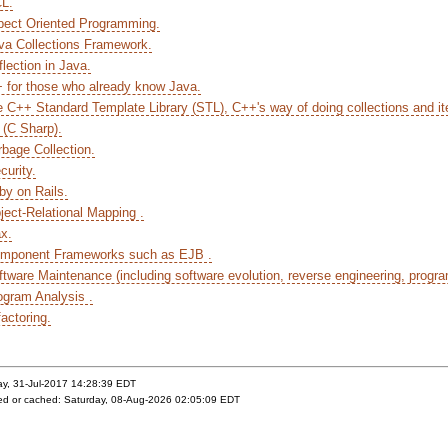
CL.
pect Oriented Programming.
va Collections Framework.
lection in Java.
+ for those who already know Java.
e C++ Standard Template Library (STL), C++'s way of doing collections and ite
 (C Sharp).
rbage Collection.
curity.
by on Rails.
ject-Relational Mapping .
ax.
omponent Frameworks such as EJB .
ftware Maintenance (including software evolution, reverse engineering, progr
ogram Analysis .
actoring.
ay, 31-Jul-2017 14:28:39 EDT
yed or cached: Saturday, 08-Aug-2026 02:05:09 EDT