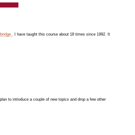
bridge.
. I have taught this course about 18 times since 1992. It
 plan to introduce a couple of new topics and drop a few other