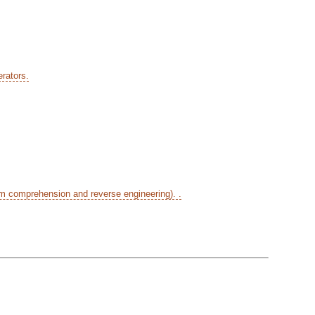
rators.
am comprehension and reverse engineering). .