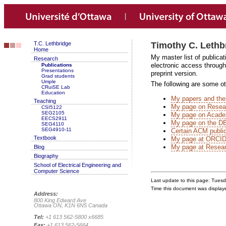
T.C. Lethbridge
Timothy C. Lethb
Home
My master list of publicat
Research
electronic access through 
Publications
Presentations
preprint version.
Grad students
Umple
The following are some oth
CRuiSE Lab
Education
My papers and thei
Teaching
My page on Resea
CSI5122
SEG2105
My page on Acade
EECS2911
My page on the DB
SEG4110
SEG4910-11
Certain ACM public
Textbook
My page at ORCID, 
My page at Resear
Blog
Biography
School of Electrical Engineering and
Computer Science
Last update to this page: Tues
Time this document was displa
Address:
800 King Edward Ave
Ottawa ON, K1N 6N5 Canada
Tel:
+1 613 562-5800 x6685
Fax:
+1 613 562-5664