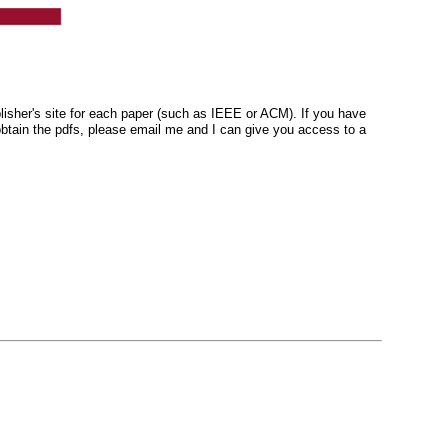
blisher's site for each paper (such as IEEE or ACM). If you have
o obtain the pdfs, please email me and I can give you access to a