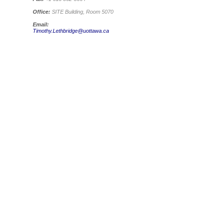
Office:
SITE Building, Room 5070
Email:
Timothy.Lethbridge@uottawa.ca