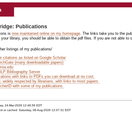
ridge: Publications
ions is
now maintained online on my homepage
. The links take you to the pu
your library, you should be able to obtain the pdf files. If you are not able t
er listings of my publications/
r citations as listed on Google Scholar
rchGate (many downloadable papers)
mia.edu
LP Bibliography Server
ations with links to PDFs you can download at no cost.
widely respected by librarians, with links to most papers.
cherID with some of my publications.
day, 24-Mar-2026 12:46:56 EDT
yed or cached: Saturday, 08-Aug-2026 12:07:31 EDT